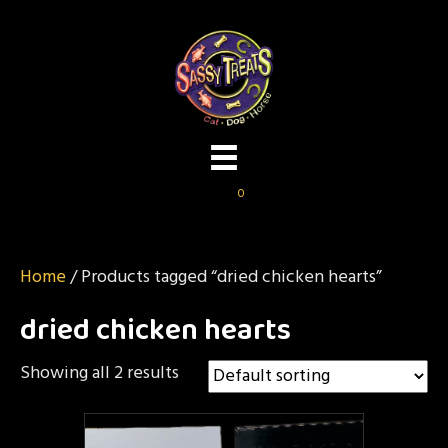
0
Home
/ Products tagged “dried chicken hearts”
dried chicken hearts
Showing all 2 results