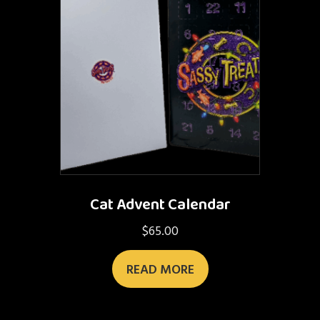
Cat Advent Calendar
$
65.00
READ MORE