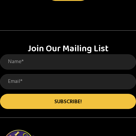
Join Our Mailing List
SUBSCRIBE!