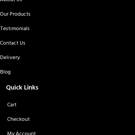
Our Products
Testimonials
Contact Us
Delivery
Blog
Quick Links
Cart
Checkout
My Account