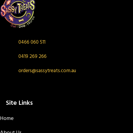
0466 060 511
0419 269 266
orders@sassytreats.com.au
Site Links
Home
About Us