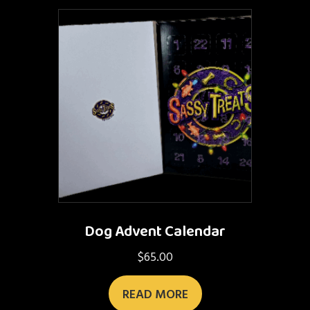
Dog Advent Calendar
$
65.00
READ MORE