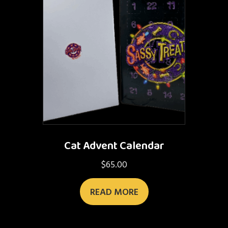
Cat Advent Calendar
$
65.00
READ MORE