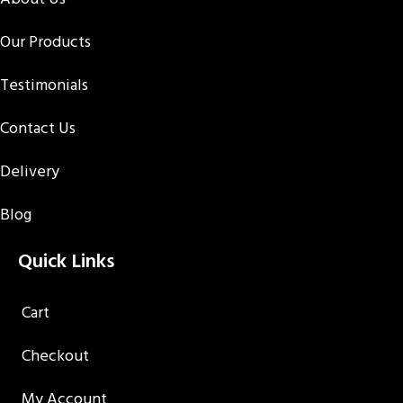
Our Products
Testimonials
Contact Us
Delivery
Blog
Quick Links
Cart
Checkout
My Account