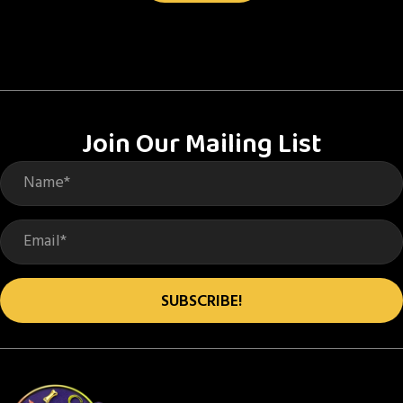
Join Our Mailing List
SUBSCRIBE!