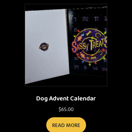
Dog Advent Calendar
$
65.00
READ MORE