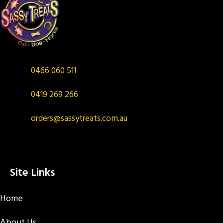
0466 060 511
0419 269 266
orders@sassytreats.com.au
Site Links
Home
About Us