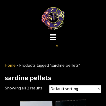
0
Home
/ Products tagged “sardine pellets”
sardine pellets
Showing all 2 results