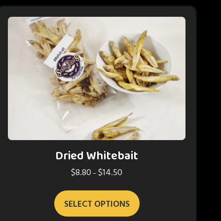
Dried Whitebait
$
8.80
$
14.50
Price
–
range:
This
$8.80
SELECT OPTIONS
product
through
has
$14.50