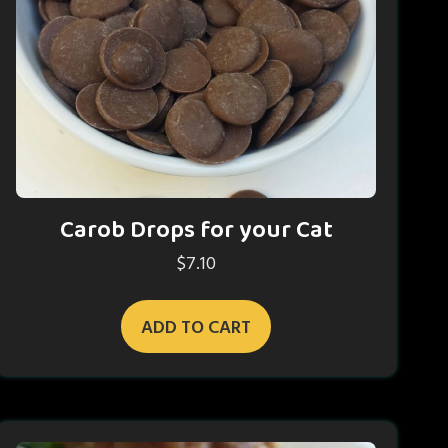
Carob Drops for your Cat
$
7.10
ADD TO CART