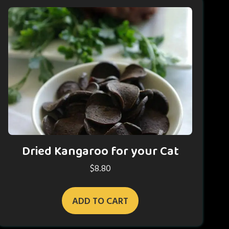
Dried Kangaroo for your Cat
$
8.80
ADD TO CART