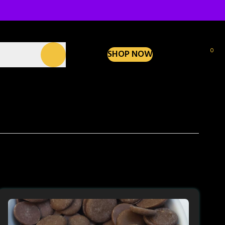
0
SHOP NOW