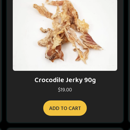
Crocodile Jerky 90g
$
19.00
ADD TO CART