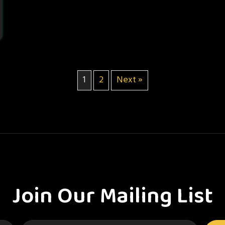
1
2
Next »
Join Our Mailing List