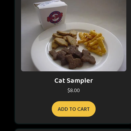
Cat Sampler
$
8.00
ADD TO CART