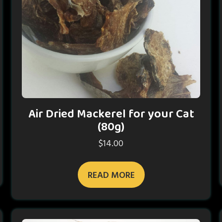
Air Dried Mackerel for your Cat
(80g)
$
14.00
READ MORE