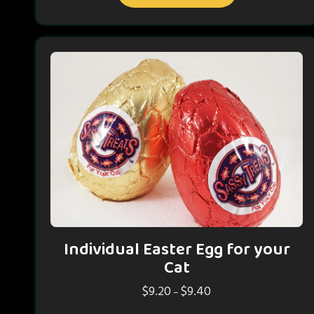
has
$14.50
multiple
variants.
The
options
may
be
chosen
on
the
product
page
Individual Easter Egg for your
Cat
$
9.20
$
9.40
Price
–
range: