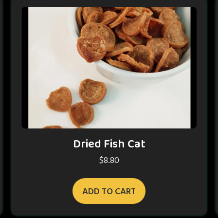
Dried Fish Cat
$
8.80
ADD TO CART