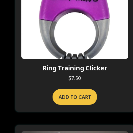
Ring Training Clicker
$
7.50
ADD TO CART