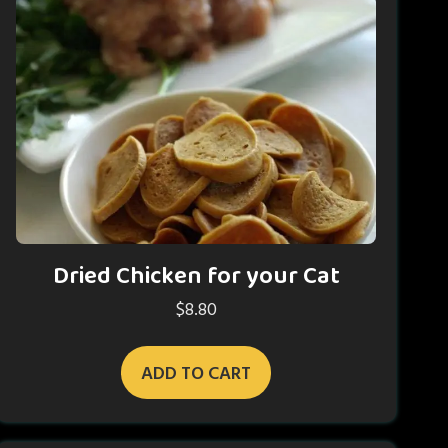
Dried Chicken for your Cat
$
8.80
ADD TO CART