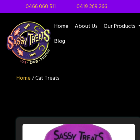
0466 060 511
0419 269 266
Home
About Us
Our Products
Blog
Home
/ Cat Treats