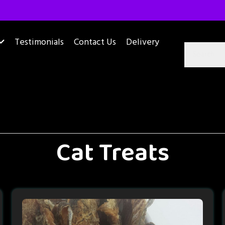
Testimonials
Contact Us
Delivery
Cat Treats