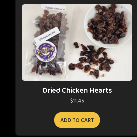
Dried Chicken Hearts
$
11.45
ADD TO CART