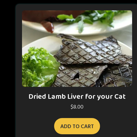
Dried Lamb Liver for your Cat
$
8.00
ADD TO CART