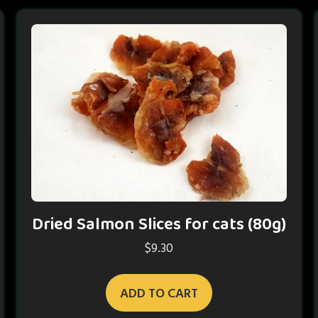
Dried Salmon Slices for cats (80g)
$
9.30
ADD TO CART