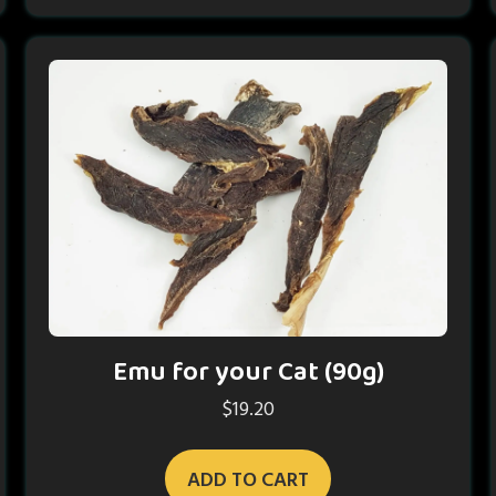
Emu for your Cat (90g)
$
19.20
ADD TO CART