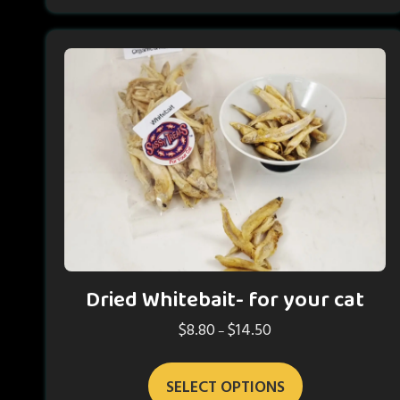
Dried Whitebait- for your cat
$
8.80
$
14.50
Price
–
range:
This
$8.80
SELECT OPTIONS
product
through