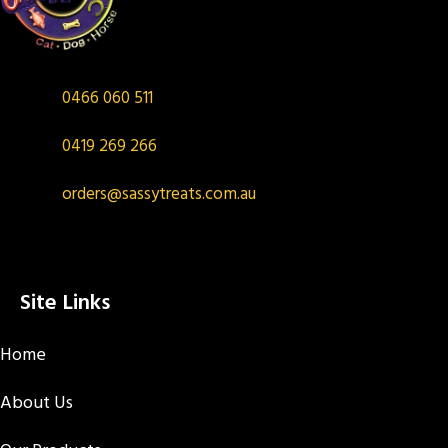
0466 060 511
0419 269 266
orders@sassytreats.com.au
Site Links
Home
About Us