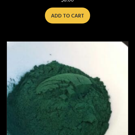
$
8.00
ADD TO CART