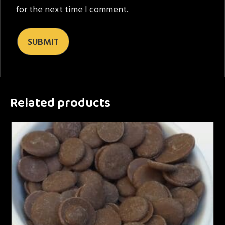
for the next time I comment.
Related products