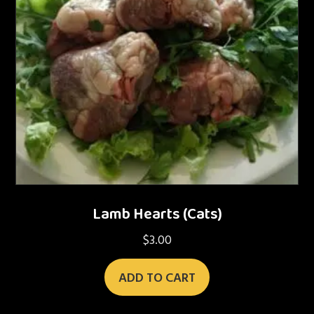
Lamb Hearts (Cats)
$
3.00
ADD TO CART