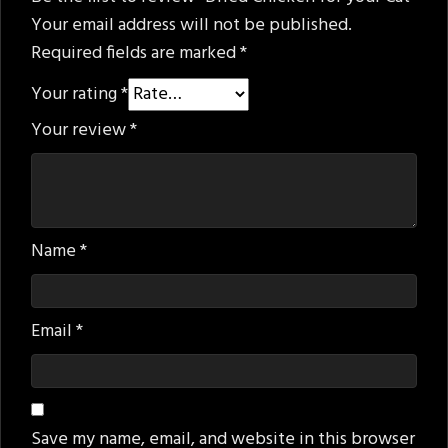
Your email address will not be published.
Required fields are marked
*
Your rating
*
Your review
*
Name
*
Email
*
Save my name, email, and website in this browser