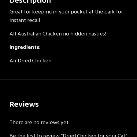
Description
Great for keeping in your pocket at the park for
instant recall.
All Australian Chicken no hidden nasties!
Ingredients
:
Air Dried Chicken
Reviews
There are no reviews yet.
Be the first to review “Dried Chicken for your Cat”