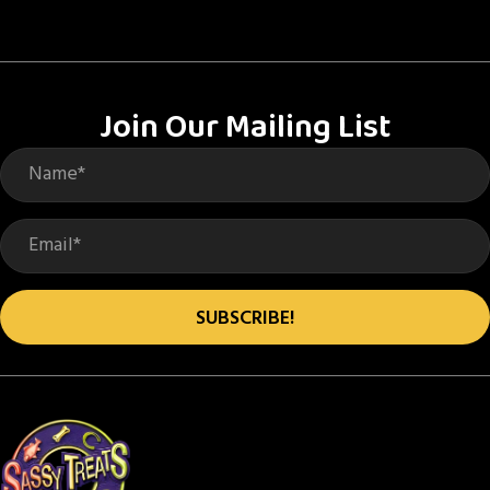
Join Our Mailing List
SUBSCRIBE!