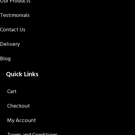
Our Products
Testimonials
Contact Us
Delivery
Blog
Quick Links
Cart
Checkout
My Account