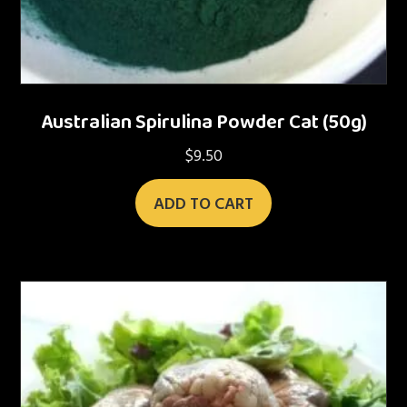
Australian Spirulina Powder Cat (50g)
$
9.50
ADD TO CART