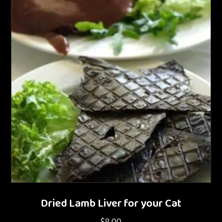
Dried Lamb Liver for your Cat