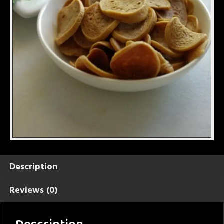
Description
Reviews (0)