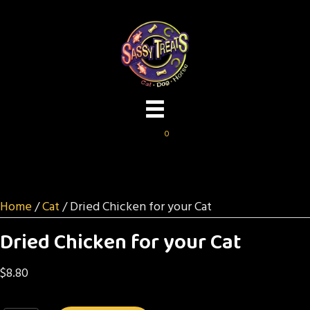
0
Home
/
Cat
/ Dried Chicken for your Cat
Dried Chicken for your Cat
$
8.80