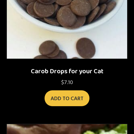
Carob Drops for your Cat
$
7.10
ADD TO CART