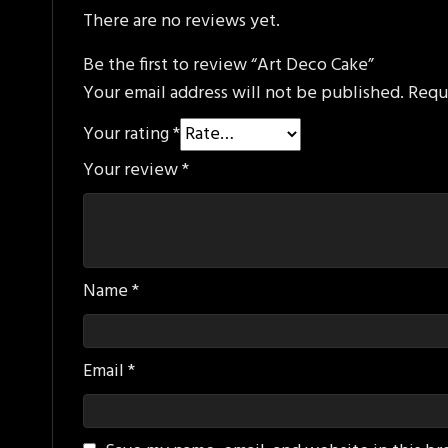
There are no reviews yet.
Be the first to review “Art Deco Cake”
Your email address will not be published.
Requ
Your rating
*
Your review
*
Name
*
Email
*