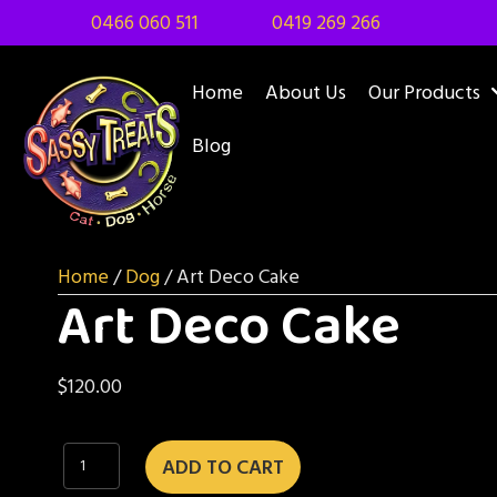
0466 060 511
0419 269 266
Home
About Us
Our Products
Blog
Home
/
Dog
/ Art Deco Cake
Art Deco Cake
$
120.00
Art
ADD TO CART
Deco