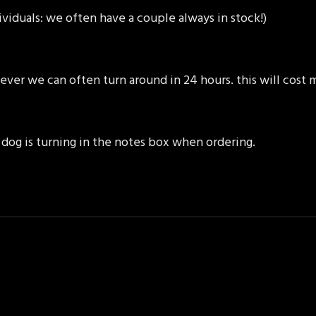
ividuals: we often have a couple always in stock!)
ever we can often turn around in 24 hours. this will cost
dog is turning in the notes box when ordering.