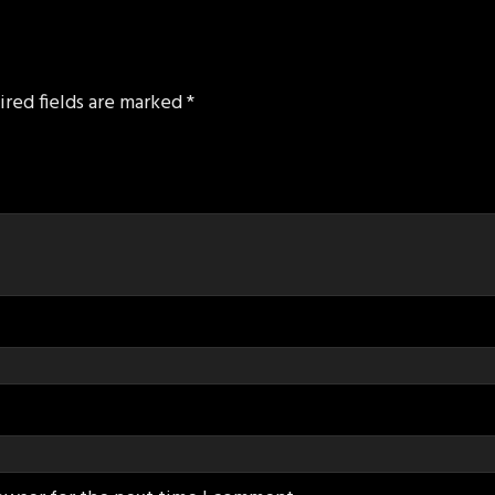
ired fields are marked
*