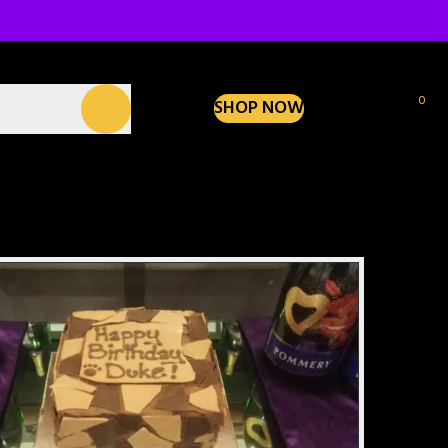
0
SHOP NOW