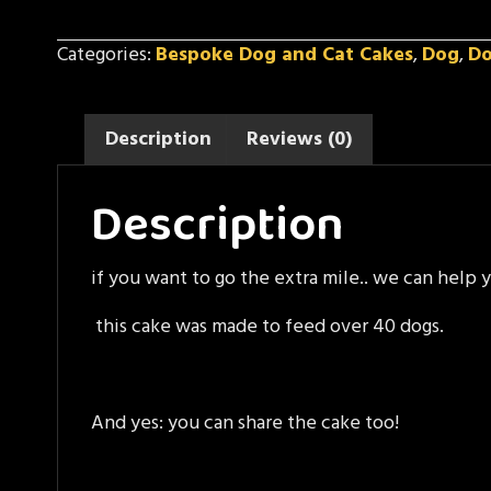
Cake
quantity
Categories:
Bespoke Dog and Cat Cakes
,
Dog
,
D
Description
Reviews (0)
Description
if you want to go the extra mile.. we can help 
this cake was made to feed over 40 dogs.
And yes: you can share the cake too!