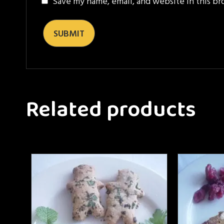
Save my name, email, and website in this br
Related products