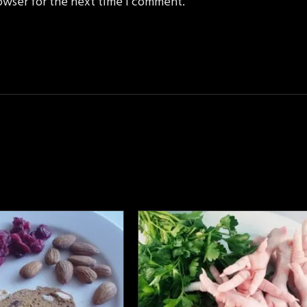
owser for the next time I comment.