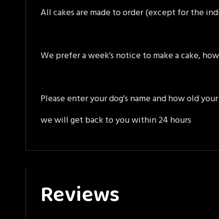
All cakes are made to order (except for the ind
We prefer a week’s notice to make a cake, how
Please enter your dog’s name and how old your 
we will get back to you within 24 hours
Reviews