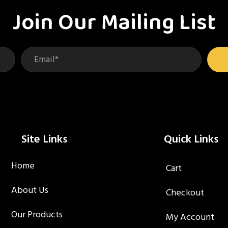
be
be
Join Our Mailing List
chosen
ch
on
on
the
th
product
pr
page
pa
Site Links
Quick Links
Home
Cart
About Us
Checkout
Our Products
My Account