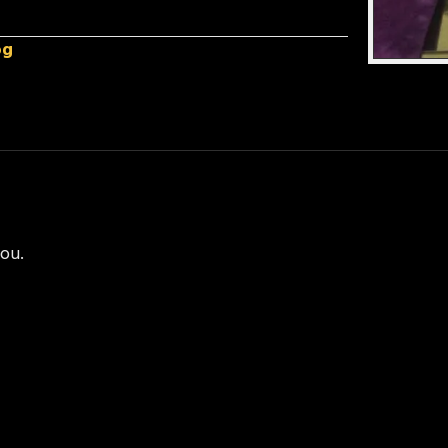
og
you.