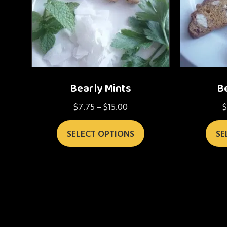
Bearly Mints
Be
$
7.75
$
15.00
Price
–
range:
This
$7.75
SELECT OPTIONS
SE
product
through
has
$15.00
multiple
variants.
The
options
may