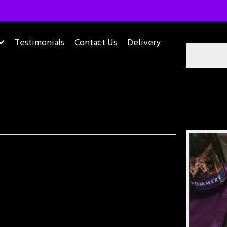
Testimonials
Contact Us
Delivery