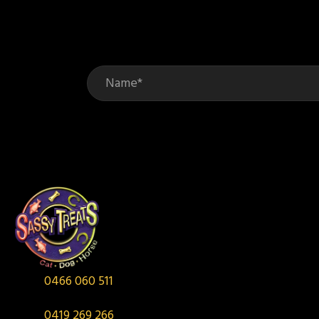
be
chosen
on
the
product
page
0466 060 511
0419 269 266