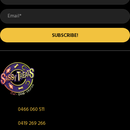
chosen
on
the
product
SUBSCRIBE!
page
0466 060 511
0419 269 266