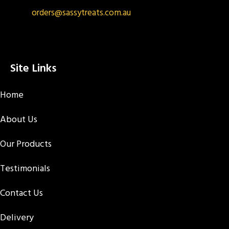
orders@sassytreats.com.au
Site Links
Home
About Us
Our Products
Testimonials
Contact Us
Delivery