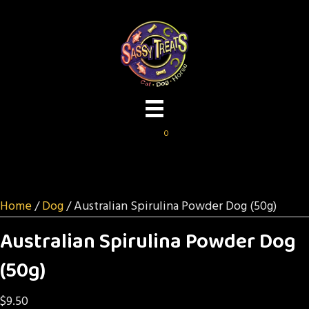
0
Home
/
Dog
/ Australian Spirulina Powder Dog (50g)
Australian Spirulina Powder Dog
(50g)
$
9.50