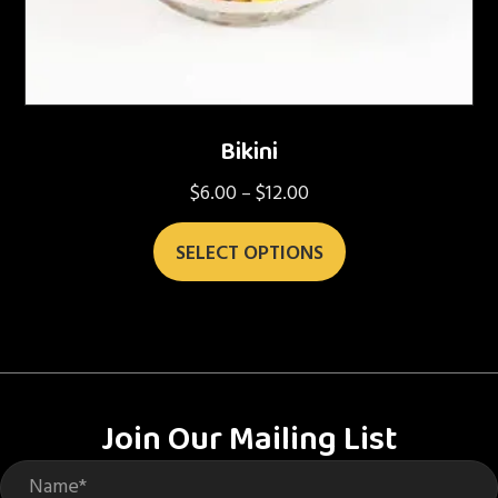
Bikini
$
6.00
$
12.00
Price
–
range:
This
$6.00
SELECT OPTIONS
product
through
has
$12.00
multiple
variants.
The
options
Join Our Mailing List
may
be