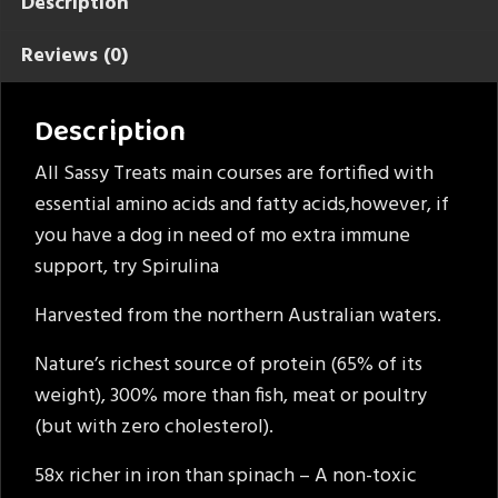
Description
Reviews (0)
Description
All Sassy Treats main courses are fortified with
essential amino acids and fatty acids,however, if
you have a dog in need of mo extra immune
support, try Spirulina
Harvested from the northern Australian waters.
Nature’s richest source of protein (65% of its
weight), 300% more than fish, meat or poultry
(but with zero cholesterol).
58x richer in iron than spinach – A non-toxic