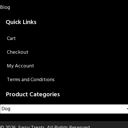
Blog
Quick Links
Cart
Checkout
My Account
Terms and Conditions
Product Categories
© 2026, Sassy Treats. All Rights Reserved.