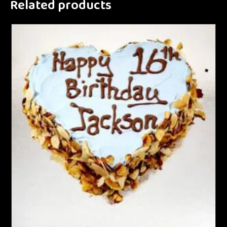
Related products