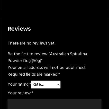
Reviews
There are no reviews yet.
Be the first to review “Australian Spirulina
Powder Dog (50g)”
Your email address will not be published.
Required fields are marked
*
Your rating
*
Your review
*