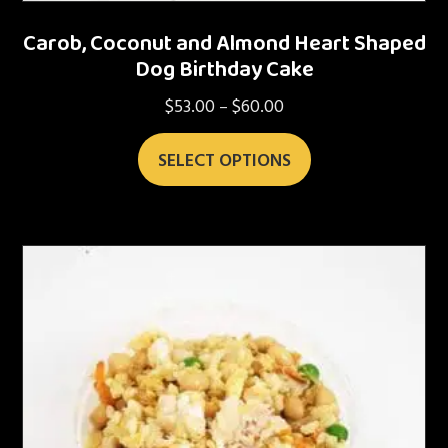
Carob, Coconut and Almond Heart Shaped
Dog Birthday Cake
$
53.00
$
60.00
Price
–
range:
This
$53.00
SELECT OPTIONS
product
through
has
$60.00
multiple
variants.
The
options
may
be
chosen
on