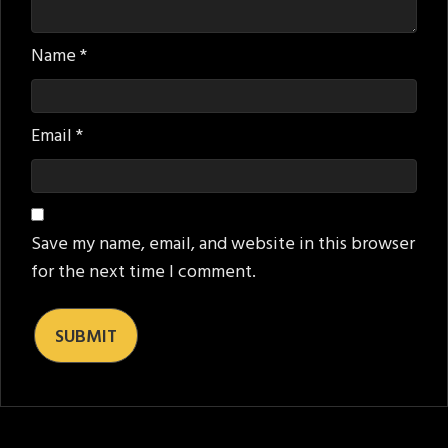
Name
*
Email
*
Save my name, email, and website in this browser
for the next time I comment.