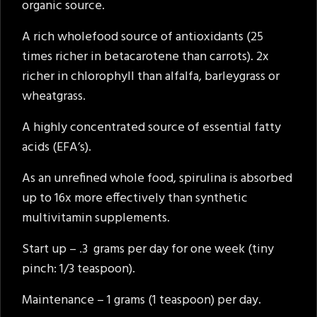
organic source.
A rich wholefood source of antioxidants (25
times richer in betacarotene than carrots). 2x
richer in chlorophyll than alfalfa, barleygrass or
wheatgrass.
A highly concentrated source of essential fatty
acids (EFA’s).
As an unrefined whole food, spirulina is absorbed
up to 16x more effectively than synthetic
multivitamin supplements.
Start up – .3 grams per day for one week (tiny
pinch: 1/3 teaspoon).
Maintenance – 1 grams (1 teaspoon) per day.