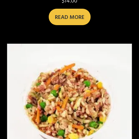
$
14.00
READ MORE