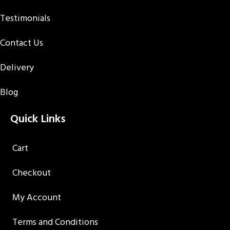
Testimonials
Contact Us
Delivery
Blog
Quick Links
Cart
Checkout
My Account
Terms and Conditions