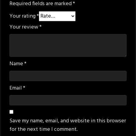
Required fields are marked
*
Your rating
*
Your review
*
Name
*
Email
*
Save my name, email, and website in this browser
for the next time I comment.