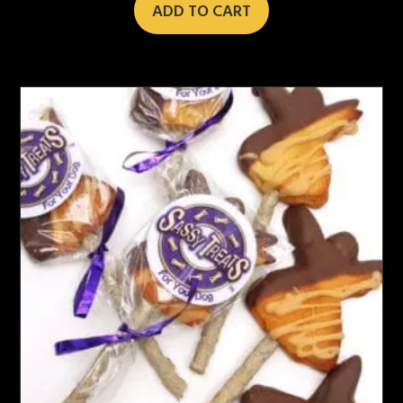
ADD TO CART