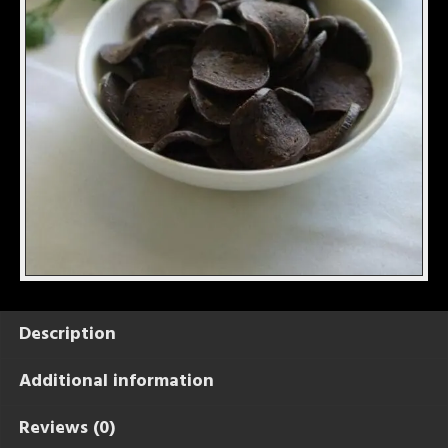
Description
Additional information
Reviews (0)