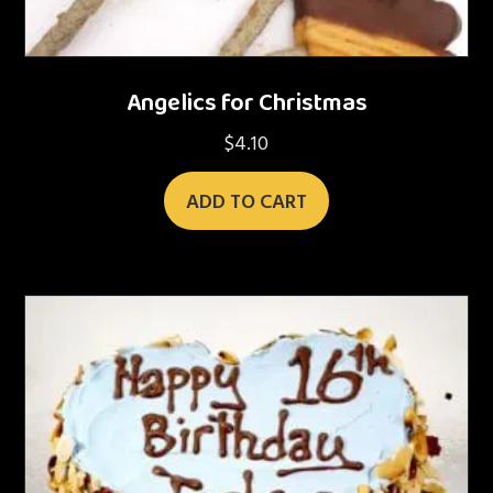
Angelics for Christmas
$
4.10
ADD TO CART