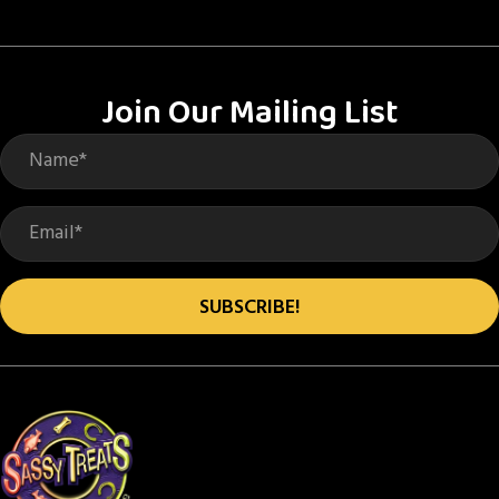
variants.
The
options
Join Our Mailing List
may
be
chosen
on
the
product
SUBSCRIBE!
page