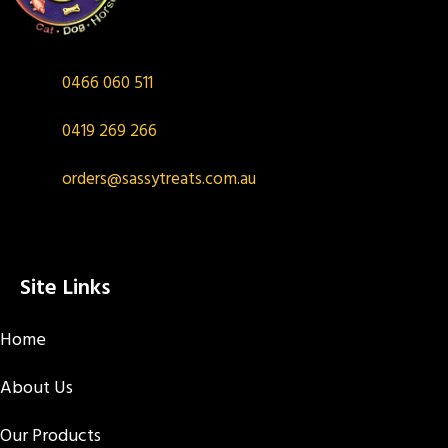
0466 060 511
0419 269 266
orders@sassytreats.com.au
Site Links
Home
About Us
Our Products