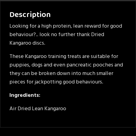
Description
Looking for a high protein, lean reward for good
behaviour?.. look no further thank Dried
Kangaroo discs.
These Kangaroo training treats are suitable for
puppies, dogs and even pancreatic pooches and
they can be broken down into much smaller
pieces for jackpotting good behaviours.
Ingredients:
Air Dried Lean Kangaroo