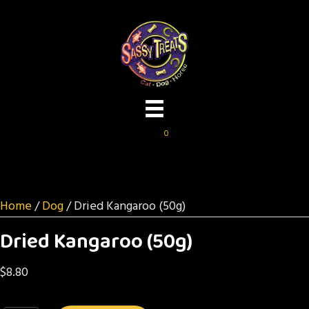
0
Home
/
Dog
/ Dried Kangaroo (50g)
Dried Kangaroo (50g)
$
8.80