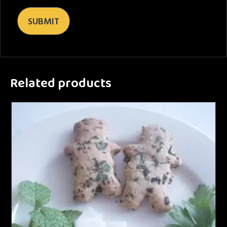
Related products