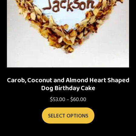
Carob, Coconut and Almond Heart Shaped
Dog Birthday Cake
$
53.00
$
60.00
Price
–
range:
This
$53.00
SELECT OPTIONS
product
through
has
$60.00
multiple