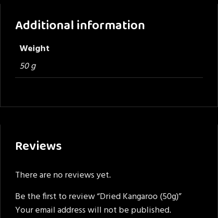
Additional information
Weight
50 g
Reviews
There are no reviews yet.
Be the first to review “Dried Kangaroo (50g)”
Your email address will not be published.