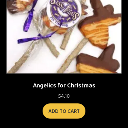
Angelics for Christmas
$
4.10
ADD TO CART