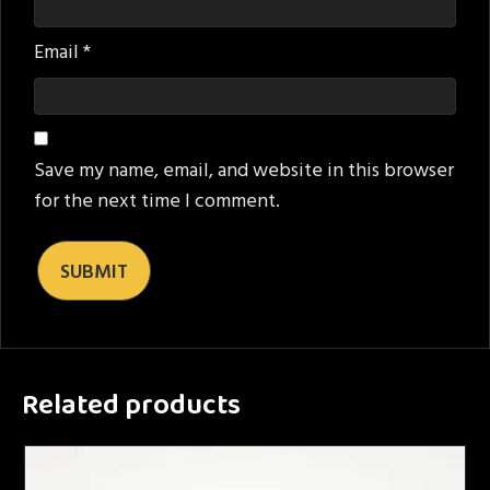
Email
*
Save my name, email, and website in this browser
for the next time I comment.
Related products