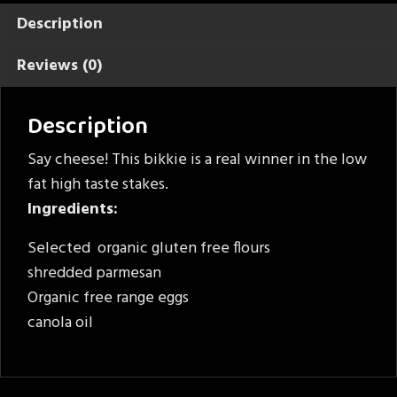
Description
Reviews (0)
Description
Say cheese! This bikkie is a real winner in the low
fat high taste stakes.
Ingredients:
Selected organic gluten free flours
shredded parmesan
Organic free range eggs
canola oil