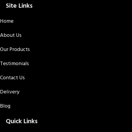
Site Links
Home
About Us
Our Products
Testimonials
Contact Us
Delivery
Blog
Quick Links