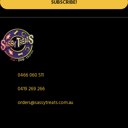
SUBSCRIBE!
0466 060 511
0419 269 266
orders@sassytreats.com.au