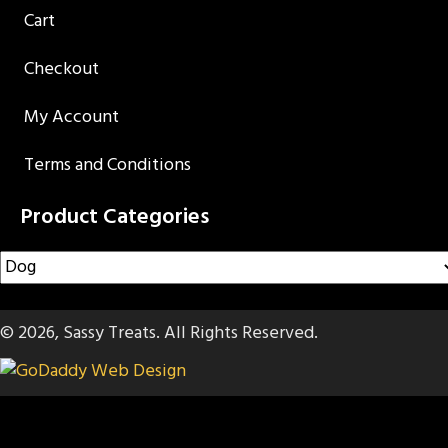
Cart
Checkout
My Account
Terms and Conditions
Product Categories
© 2026, Sassy Treats. All Rights Reserved.