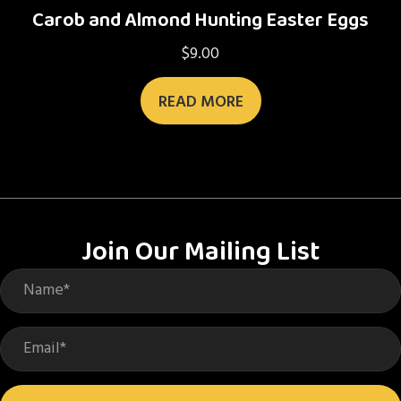
Carob and Almond Hunting Easter Eggs
$
9.00
READ MORE
Join Our Mailing List