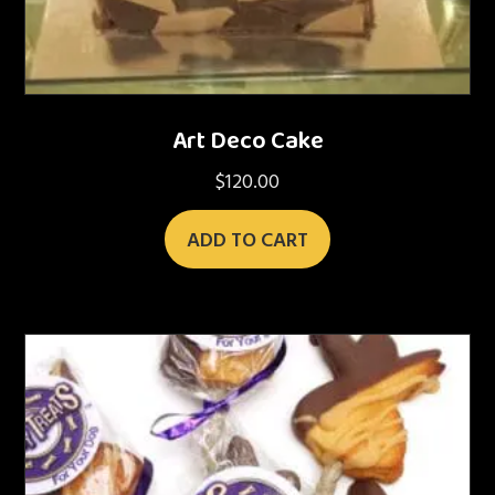
Art Deco Cake
$
120.00
ADD TO CART