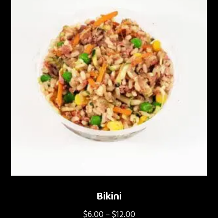
Bikini
$
6.00
$
12.00
Price
–