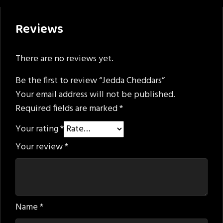
Reviews
There are no reviews yet.
Be the first to review “Jedda Cheddars”
Your email address will not be published.
Required fields are marked
*
Your rating
*
Your review
*
Name
*