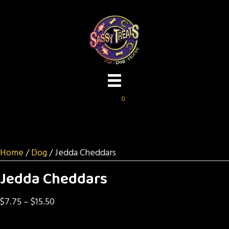
0
Home
/
Dog
/ Jedda Cheddars
Jedda Cheddars
Price
$
7.75
–
$
15.50
range: