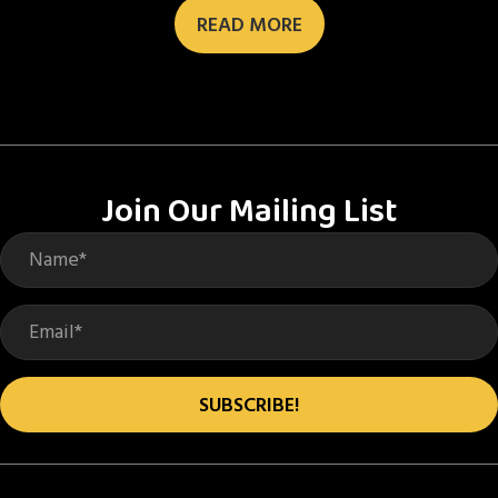
READ MORE
Join Our Mailing List
SUBSCRIBE!