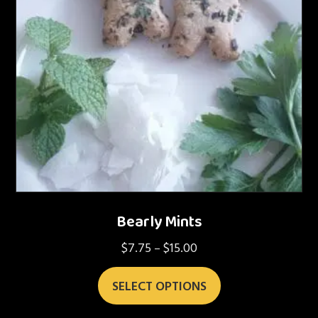
Bearly Mints
$
7.75
$
15.00
Price
–
range:
This
$7.75
SELECT OPTIONS
product
through
has
$15.00