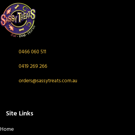
0466 060 511
0419 269 266
orders@sassytreats.com.au
Site Links
Home