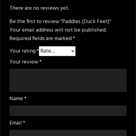
There are no reviews yet.
Be the first to review “Paddles (Duck Feet)”
Your email address will not be published.
Required fields are marked
*
Your rating
*
Your review
*
Name
*
Email
*