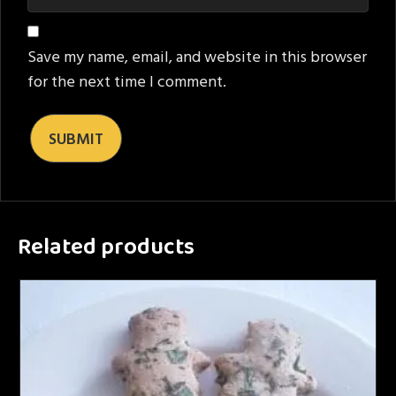
Save my name, email, and website in this browser
for the next time I comment.
Related products