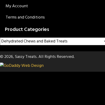
My Account
Terms and Conditions
Product Categories
© 2026, Sassy Treats. All Rights Reserved.