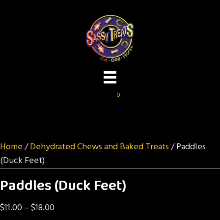
0
Home
/
Dehydrated Chews and Baked Treats
/ Paddles
(Duck Feet)
Paddles (Duck Feet)
Price
$
11.00
–
$
18.00