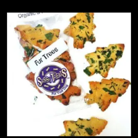
multiple
variants.
The
options
may
be
chosen
on
the
product
page