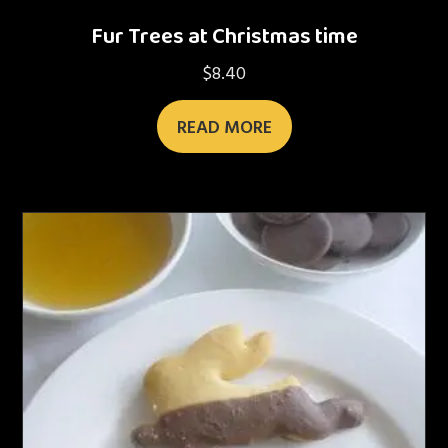
Fur Trees at Christmas time
$
8.40
READ MORE