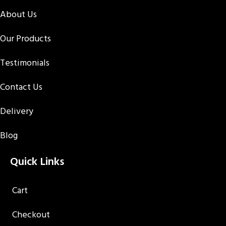
About Us
Our Products
Testimonials
Contact Us
Delivery
Blog
Quick Links
Cart
Checkout