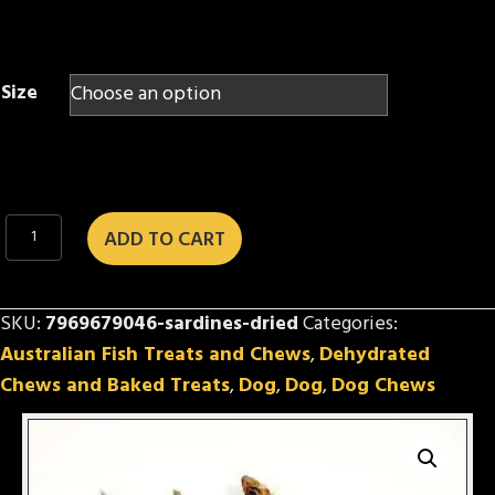
$2.00
through
$24.50
Size
Sardines
ADD TO CART
(dried)
quantity
SKU:
7969679046-sardines-dried
Categories:
Australian Fish Treats and Chews
,
Dehydrated
Chews and Baked Treats
,
Dog
,
Dog
,
Dog Chews