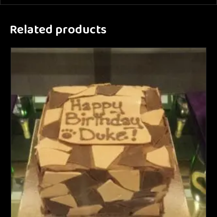
Related products