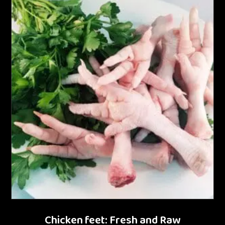
Chicken feet: Fresh and Raw