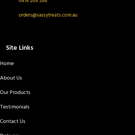
0419 269 266
orders@sassytreats.com.au
Site Links
Home
About Us
Our Products
Testimonials
Contact Us