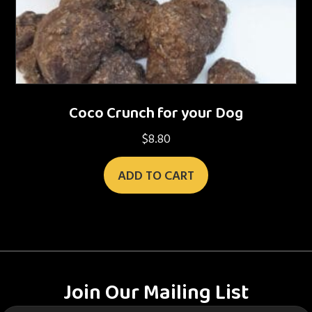
Coco Crunch for your Dog
$
8.80
ADD TO CART
Join Our Mailing List