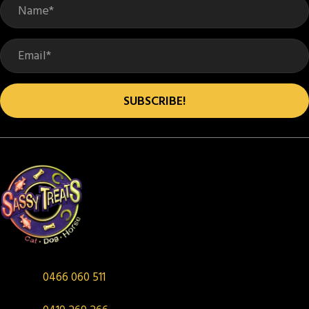
SUBSCRIBE!
0466 060 511