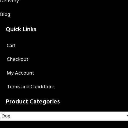
Delivery
Blog
Quick Links
Cart
Checkout
My Account
Terms and Conditions
Product Categories