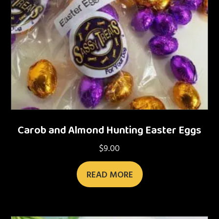
Carob and Almond Hunting Easter Eggs
$
9.00
READ MORE