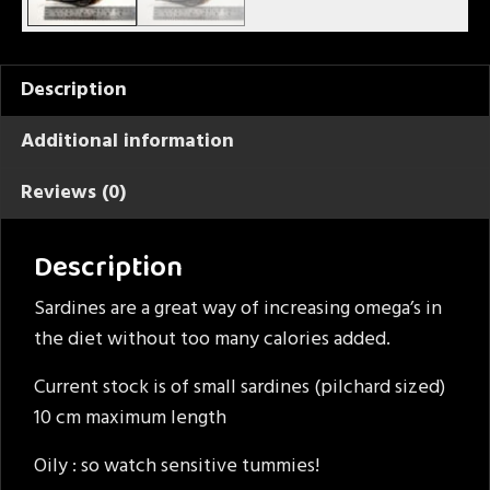
Description
Additional information
Reviews (0)
Description
Sardines are a great way of increasing omega’s in
the diet without too many calories added.
Current stock is of small sardines (pilchard sized)
10 cm maximum length
Oily : so watch sensitive tummies!