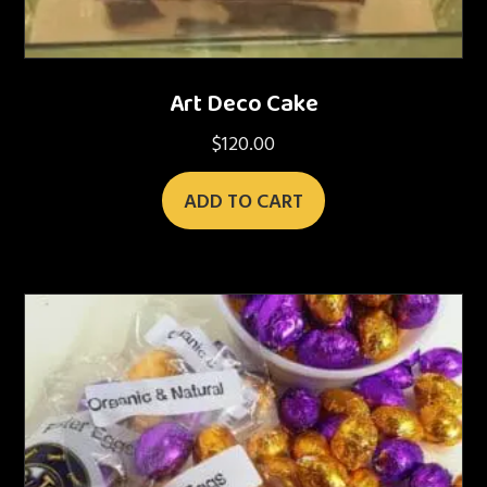
Art Deco Cake
$
120.00
ADD TO CART