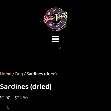
0
Home
/
Dog
/ Sardines (dried)
Sardines (dried)
Price
$
2.00
–
$
24.50
range: