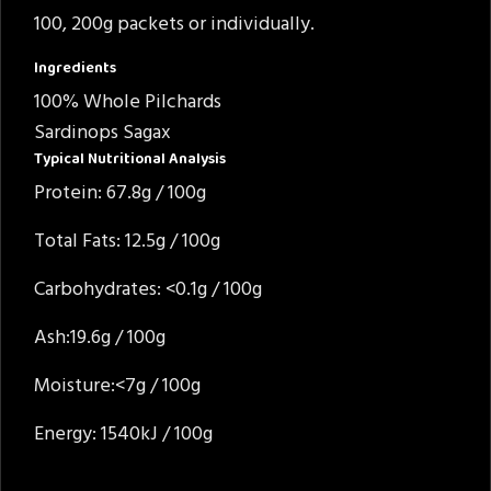
100, 200g packets or individually.
Ingredients
100% Whole Pilchards
Sardinops Sagax
Typical Nutritional Analysis
Protein: 67.8g / 100g
Total Fats: 12.5g / 100g
Carbohydrates: <0.1g / 100g
Ash:19.6g / 100g
Moisture:<7g / 100g
Energy: 1540kJ / 100g