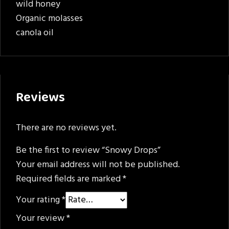
wild honey
Organic molasses
canola oil
Reviews
There are no reviews yet.
Be the first to review “Snowy Drops”
Your email address will not be published.
Required fields are marked
*
Your rating
*
Your review
*