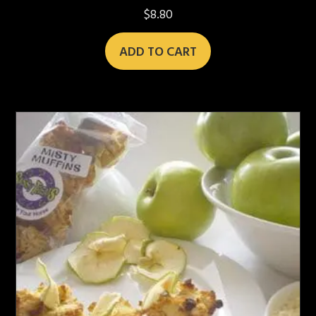
$
8.80
ADD TO CART