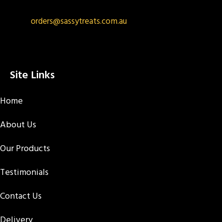
orders@sassytreats.com.au
Site Links
Home
About Us
Our Products
Testimonials
Contact Us
Delivery