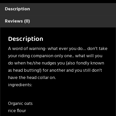
Description
Reviews (0)
Description
A word of warning- what ever you do… don’t take
your riding companion only one.. what will you
do when he/she nudges you (also fondly known
as head butting!) for another and you still don’t
have the head collar on.
ingredients:
Organic oats
rice flour