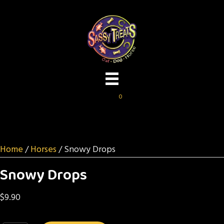
0
Home
/
Horses
/ Snowy Drops
Snowy Drops
$
9.90