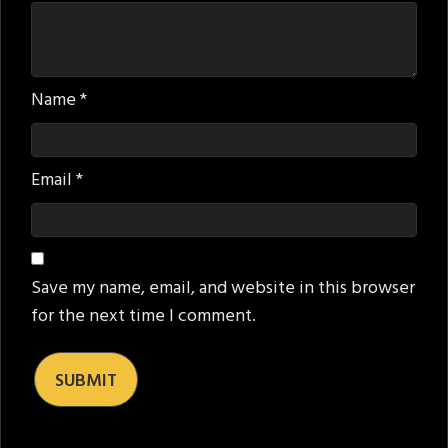
Name
*
Email
*
Save my name, email, and website in this browser
for the next time I comment.