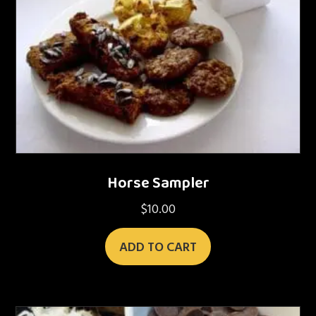
Horse Sampler
$
10.00
ADD TO CART