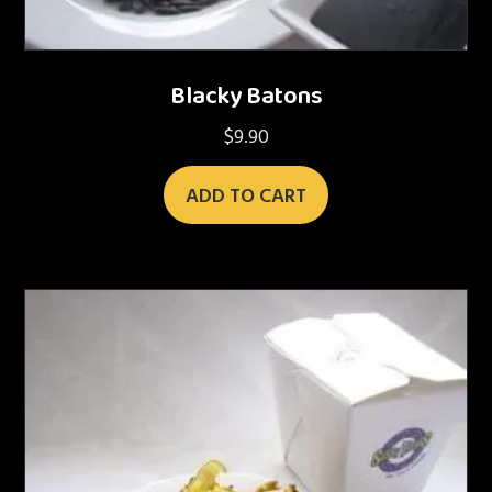
Blacky Batons
$
9.90
ADD TO CART