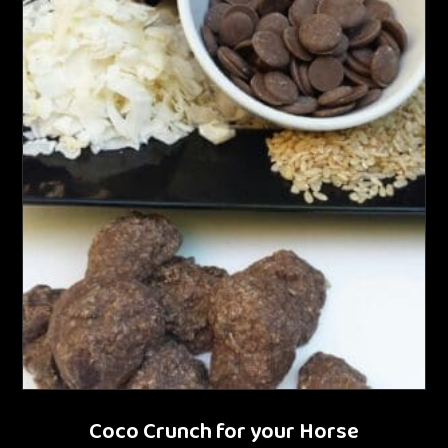
Coco Crunch for your Horse