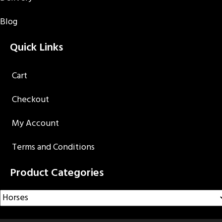
Blog
Quick Links
Cart
Checkout
My Account
Terms and Conditions
Product Categories