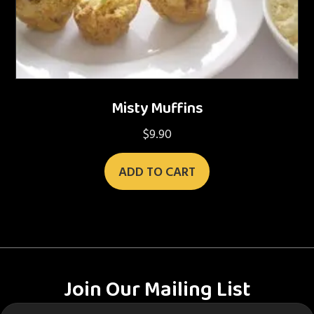
Misty Muffins
$
9.90
ADD TO CART
Join Our Mailing List