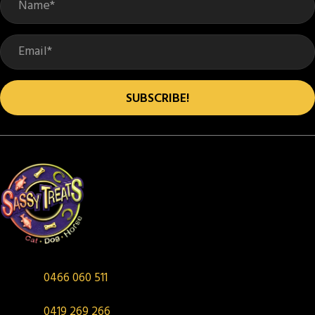
SUBSCRIBE!
0466 060 511
0419 269 266