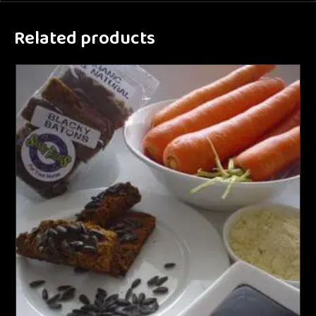
Related products