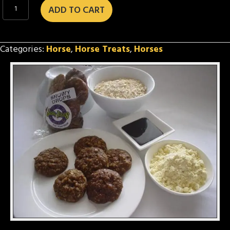
Snowy
ADD TO CART
Drops
quantity
Categories:
Horse
,
Horse Treats
,
Horses