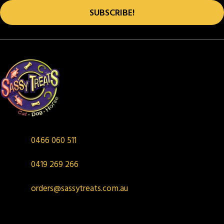
product
SUBSCRIBE!
page
0466 060 511
0419 269 266
orders@sassytreats.com.au