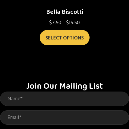
Bella Biscotti
$
7.50
$
15.50
Price
–
range:
This
$7.50
SELECT OPTIONS
product
through
has
$15.50
multiple
variants.
The
options
Join Our Mailing List
may
be
chosen
on
the