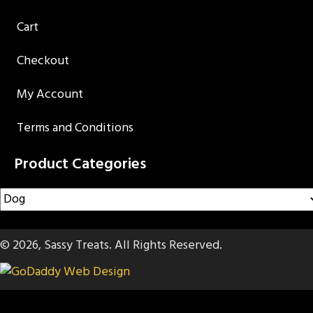
Cart
Checkout
My Account
Terms and Conditions
Product Categories
© 2026, Sassy Treats. All Rights Reserved.