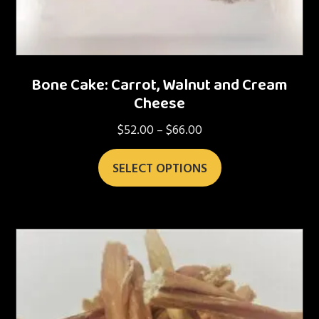
Bone Cake: Carrot, Walnut and Cream
Cheese
$
52.00
$
66.00
Price
–
range:
This
$52.00
SELECT OPTIONS
product
through
has
$66.00
multiple
variants.
The
options
may
be