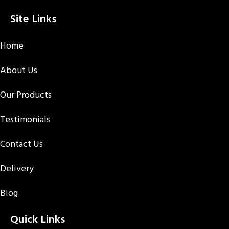
Site Links
Home
About Us
Our Products
Testimonials
Contact Us
Delivery
Blog
Quick Links