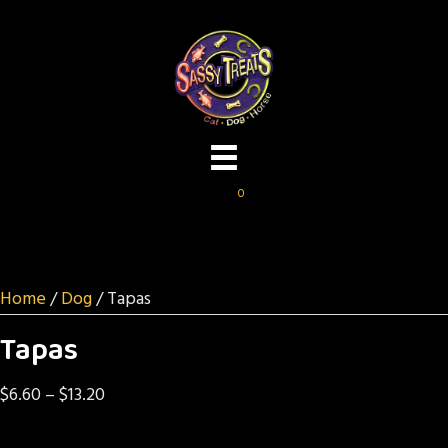
0
Home
/
Dog
/ Tapas
Tapas
Price
$
6.60
–
$
13.20
range: