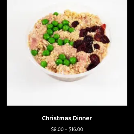
Christmas Dinner
$
8.00
$
16.00
Price
–