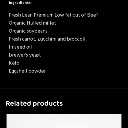
Ingredients:
Fresh Lean Premium Low fat cut of Beef
Organic Hulled millet
Organic soybeans
Fresh carrot, zucchini and broccoli
linseed oil
brewer’s yeast
Kelp
Eggshell powder
Related products