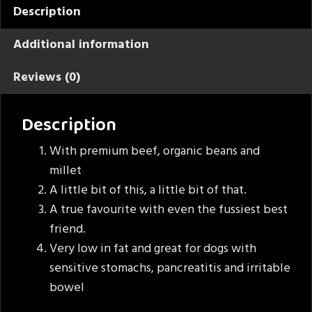
Description
Additional information
Reviews (0)
Description
With premium beef, organic beans and
millet
A little bit of this, a little bit of that.
A true favourite with even the fussiest best
friend.
Very low in fat and great for dogs with
sensitive stomachs, pancreatitis and irritable
bowel