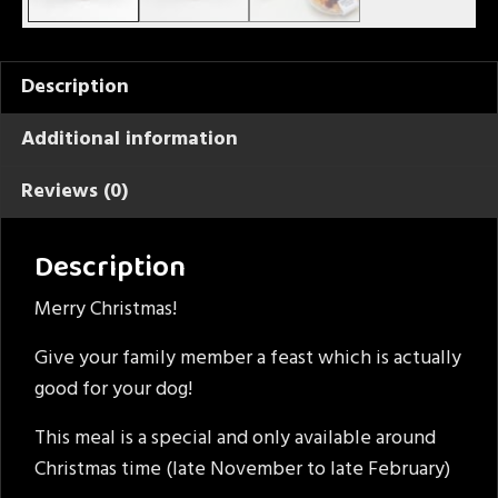
Description
Additional information
Reviews (0)
Description
Merry Christmas!
Give your family member a feast which is actually
good for your dog!
This meal is a special and only available around
Christmas time (late November to late February)