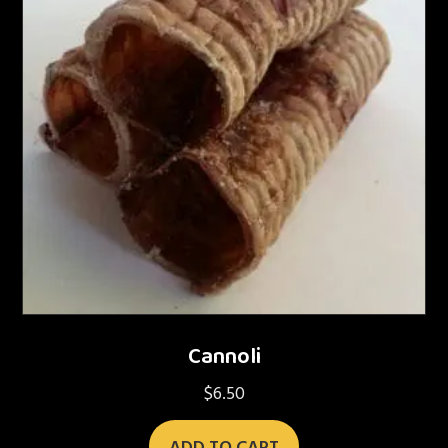
Cannoli
$
6.50