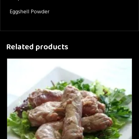
Eggshell Powder
Related products