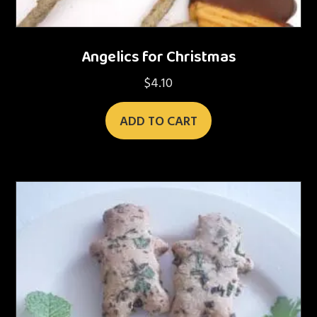
Angelics for Christmas
$
4.10
ADD TO CART