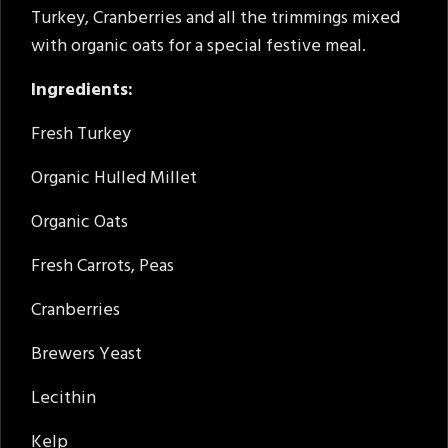
Turkey, Cranberries and all the trimmings mixed
with organic oats for a special festive meal.
Ingredients:
Fresh Turkey
Organic Hulled Millet
Organic Oats
Fresh Carrots, Peas
Cranberries
Brewers Yeast
Lecithin
Kelp