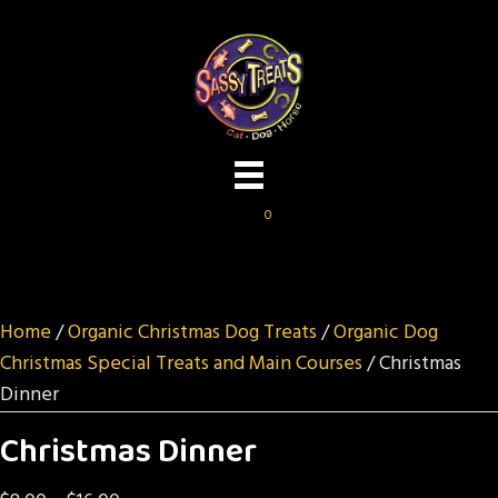
0
Home
/
Organic Christmas Dog Treats
/
Organic Dog
Christmas Special Treats and Main Courses
/ Christmas
Dinner
Christmas Dinner