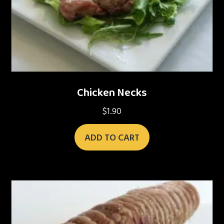
Chicken Necks
$
1.90
ADD TO CART