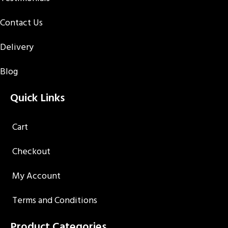
Contact Us
Delivery
Blog
Quick Links
Cart
Checkout
My Account
Terms and Conditions
Product Categories