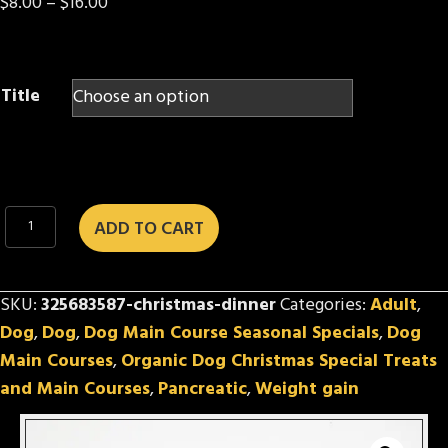
Price
$
8.00
–
$
16.00
range:
$8.00
through
Title
$16.00
Christmas
ADD TO CART
Dinner
quantity
SKU:
325683587-christmas-dinner
Categories:
Adult
,
Dog
,
Dog
,
Dog Main Course Seasonal Specials
,
Dog
Main Courses
,
Organic Dog Christmas Special Treats
and Main Courses
,
Pancreatic
,
Weight gain