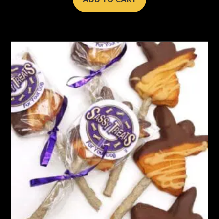
ADD TO CART