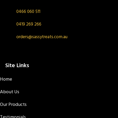
0466 060 511
0419 269 266
orders@sassytreats.com.au
Site Links
Home
About Us
Our Products
Testimonials