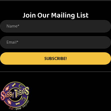
The
options
Join Our Mailing List
may
be
chosen
on
the
product
SUBSCRIBE!
page